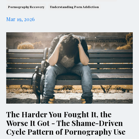
Pornography Recovery
Understanding Porn Addiction
Mar 19, 2026
The Harder You Fought It, the
Worse It Got - The Shame-Driven
Cycle Pattern of Pornography Use