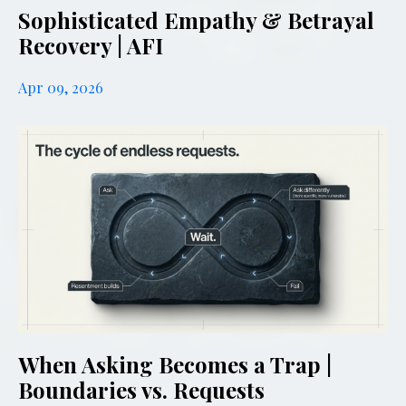
Sophisticated Empathy & Betrayal
Recovery | AFI
Apr 09, 2026
When Asking Becomes a Trap |
Boundaries vs. Requests