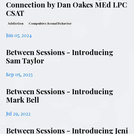
Connection by Dan Oakes MEd LPC
CSAT
Addiction
Compulsive Sexual Behavior
Jun 07, 2024
Between Sessions - Introducing
Sam Taylor
Sep 05, 2023
Between Sessions - Introducing
Mark Bell
Jul 29, 2022
Between Sessions - Introducing Jeni