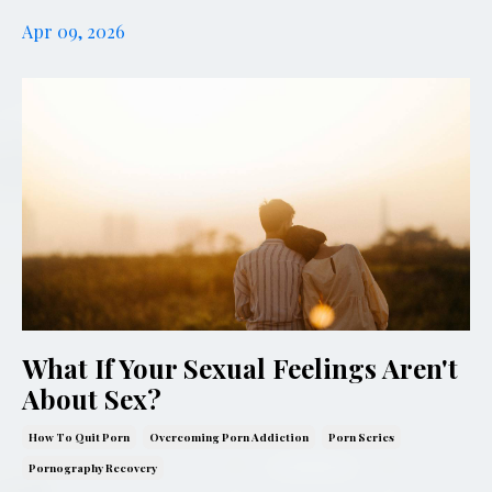
Apr 09, 2026
What If Your Sexual Feelings Aren't
About Sex?
How To Quit Porn
Overcoming Porn Addiction
Porn Series
Pornography Recovery