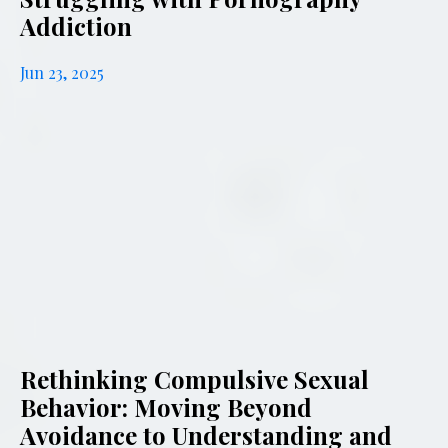
Addiction
Jun 23, 2025
Rethinking Compulsive Sexual
Behavior: Moving Beyond
Avoidance to Understanding and