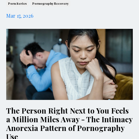
Porn Series
Pornography Recovery
Mar 17, 2026
The Person Right Next to You Feels
a Million Miles Away - The Intimacy
Anorexia Pattern of Pornography
Use