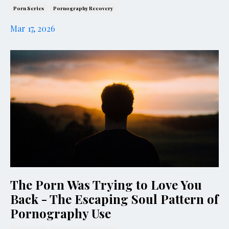
Porn Series
Pornography Recovery
Mar 17, 2026
The Porn Was Trying to Love You
Back - The Escaping Soul Pattern of
Pornography Use