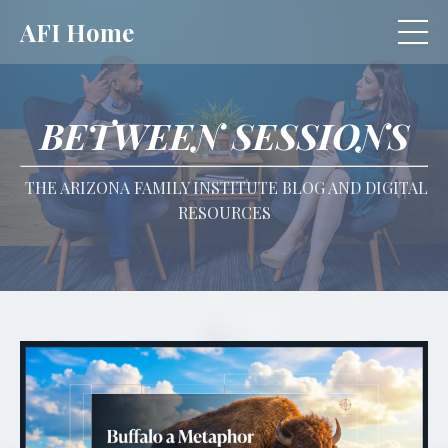
AFI Home
BETWEEN SESSIONS
THE ARIZONA FAMILY INSTITUTE BLOG AND DIGITAL
RESOURCES