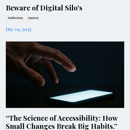
Beware of Digital Silo's
Addiction
Anxiety
Dec 01, 2025
“The Science of Accessibility: How
Small Changes Break Big Habits.”