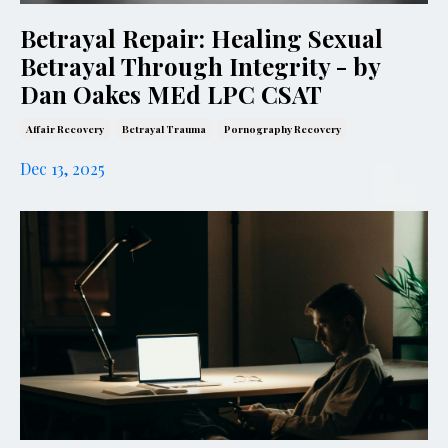
Betrayal Repair: Healing Sexual
Betrayal Through Integrity - by
Dan Oakes MEd LPC CSAT
Affair Recovery
Betrayal Trauma
Pornography Recovery
Dec 13, 2025