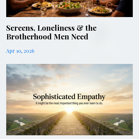
Screens, Loneliness & the
Brotherhood Men Need
Apr 10, 2026