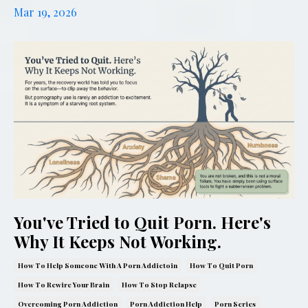
Mar 19, 2026
You've Tried to Quit Porn. Here's
Why It Keeps Not Working.
How To Help Someone With A Porn Addictoin
How To Quit Porn
How To Rewire Your Brain
How To Stop Relapse
Overcoming Porn Addiction
Porn Addiction Help
Porn Series