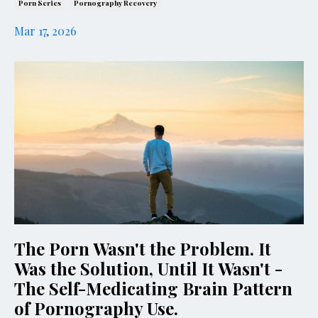
Porn Series
Pornography Recovery
Mar 17, 2026
The Porn Wasn't the Problem. It
Was the Solution, Until It Wasn't -
The Self-Medicating Brain Pattern
of Pornography Use.