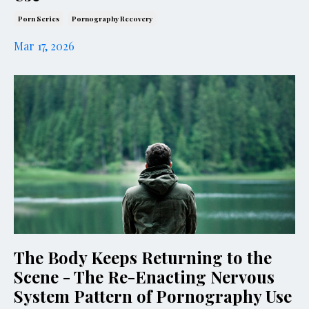
Porn Series
Pornography Recovery
Mar 17, 2026
The Body Keeps Returning to the
Scene - The Re-Enacting Nervous
System Pattern of Pornography Use