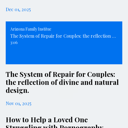
Dec 01, 2025
Arizona Family Institue
The System of Repair for Couples: the reflection of divine and natural design.
3:06
The System of Repair for Couples:
the reflection of divine and natural
design.
Nov 01, 2025
How to Help a Loved One
Struggling with Pornography