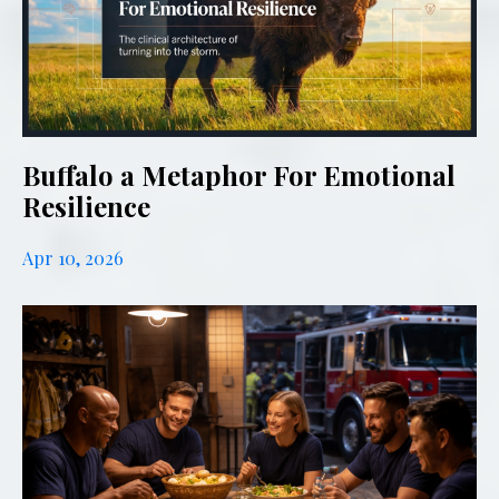
Buffalo a Metaphor For Emotional
Resilience
Apr 10, 2026