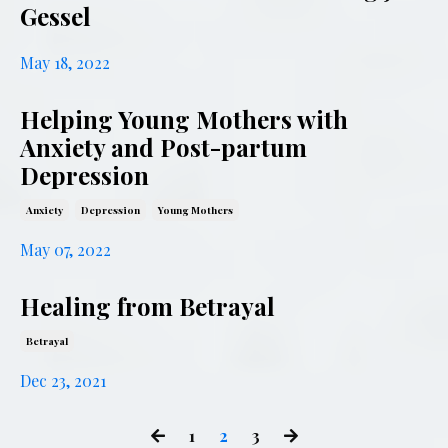
Gessel
May 18, 2022
Helping Young Mothers with
Anxiety and Post-partum
Depression
Anxiety
Depression
Young Mothers
May 07, 2022
Healing from Betrayal
Betrayal
Dec 23, 2021
1
2
3