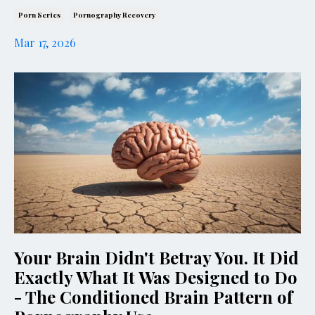
Porn Series
Pornography Recovery
Mar 17, 2026
Your Brain Didn't Betray You. It Did
Exactly What It Was Designed to Do
- The Conditioned Brain Pattern of