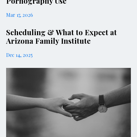
Pornography Use
Mar 17, 2026
Scheduling & What to Expect at
Arizona Family Institute
Dec 14, 2025