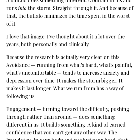
A buffalo does something different. A buffalo turns and
runs
into
the storm. Straight through it. And because of
that, the buffalo minimizes the time spent in the worst
of it.
I love that image. I've thought about it a lot over the
years, both personally and clinically.
Because the research is actually very clear on this.
Avoidance — running from what's hard, what's painful,
what's uncomfortable — tends to increase anxiety and
depression over time. It makes the storm bigger. It
makes it last longer. What we run from has a way of
following us.
Engagement — turning toward the difficulty, pushing
through rather than around — does something
different in us. It builds something. A kind of earned
confidence that you can't get any other way. The