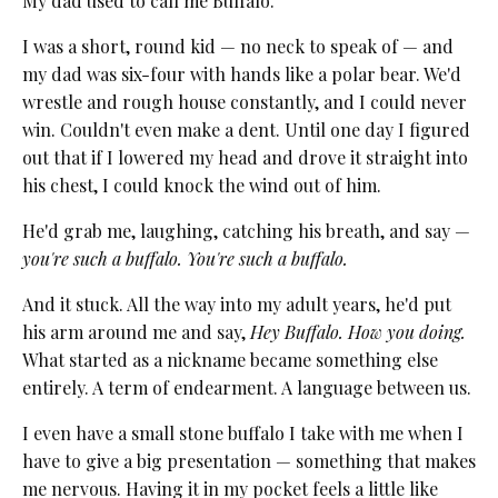
My dad used to call me Buffalo.
I was a short, round kid — no neck to speak of — and
my dad was six-four with hands like a polar bear. We'd
wrestle and rough house constantly, and I could never
win. Couldn't even make a dent. Until one day I figured
out that if I lowered my head and drove it straight into
his chest, I could knock the wind out of him.
He'd grab me, laughing, catching his breath, and say —
you're such a buffalo. You're such a buffalo.
And it stuck. All the way into my adult years, he'd put
his arm around me and say,
Hey Buffalo. How you doing.
What started as a nickname became something else
entirely. A term of endearment. A language between us.
I even have a small stone buffalo I take with me when I
have to give a big presentation — something that makes
me nervous. Having it in my pocket feels a little like