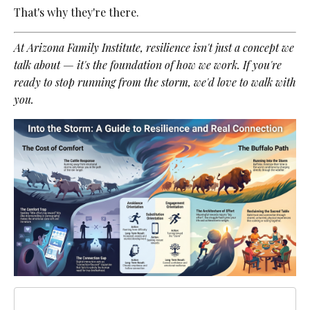
That's why they're there.
At Arizona Family Institute, resilience isn't just a concept we
talk about — it's the foundation of how we work. If you're
ready to stop running from the storm, we'd love to walk with
you.