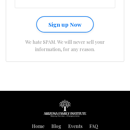
Sign up Now
We hate SPAM. We will never sell your
information, for any reason.
Home
Blog
Events
FAQ