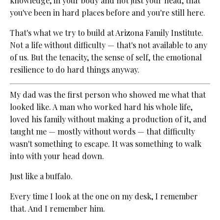
knowledge, in your body and not just your head, that
you've been in hard places before and you're still here.
That's what we try to build at Arizona Family Institute.
Not a life without difficulty — that's not available to any
of us. But the tenacity, the sense of self, the emotional
resilience to do hard things anyway.
My dad was the first person who showed me what that
looked like. A man who worked hard his whole life,
loved his family without making a production of it, and
taught me — mostly without words — that difficulty
wasn't something to escape. It was something to walk
into with your head down.
Just like a buffalo.
Every time I look at the one on my desk, I remember
that. And I remember him.