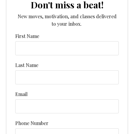
Don't miss a beat!
New moves, motivation, and classes delivered
to your inbox.
First Name
Last Name
Email
Phone Number