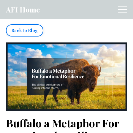
AFI Home
Back to Blog
Buffalo a Metaphor For