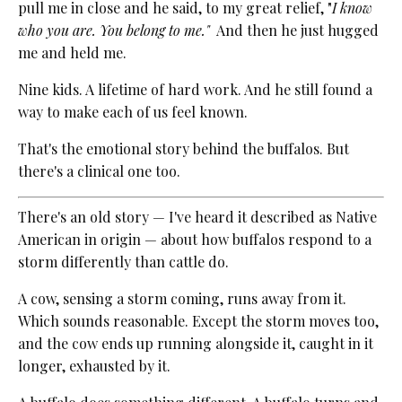
pull me in close and he said, to my great relief, "
I know
who you are. You belong to me."
And then he just hugged
me and held me.
Nine kids. A lifetime of hard work. And he still found a
way to make each of us feel known.
That's the emotional story behind the buffalos. But
there's a clinical one too.
There's an old story — I've heard it described as Native
American in origin — about how buffalos respond to a
storm differently than cattle do.
A cow, sensing a storm coming, runs away from it.
Which sounds reasonable. Except the storm moves too,
and the cow ends up running alongside it, caught in it
longer, exhausted by it.