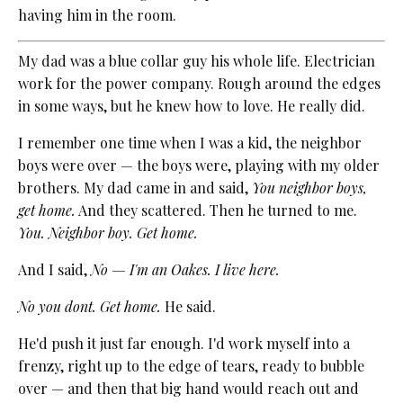
having him in the room.
My dad was a blue collar guy his whole life. Electrician
work for the power company. Rough around the edges
in some ways, but he knew how to love. He really did.
I remember one time when I was a kid, the neighbor
boys were over — the boys were, playing with my older
brothers. My dad came in and said,
You neighbor boys,
get home.
And they scattered. Then he turned to me.
You. Neighbor boy. Get home.
And I said,
No — I'm an Oakes. I live here.
No you dont. Get home.
He said.
He'd push it just far enough. I'd work myself into a
frenzy, right up to the edge of tears, ready to bubble
over — and then that big hand would reach out and