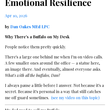
Emotional Resilience
Apr 10, 2026
by
Dan Oakes MEd LPC
Why There's a Buffalo on My Desk
People notice them pretty quickly.
There's a large one behind me when I'm on video calls.
A few smaller ones around the office — a statue here,
an image there. And eventually, almost everyone asks.
What's with all the buffalos, Dan?
I always pause a little before I answer. Not because it's a
secret. Because it's personal in a way that still catches
me off guard sometimes.
(see my video on this topic)