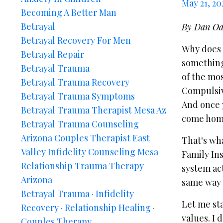
May 21, 20
Becoming A Better Man
Betrayal
By Dan Oa
Betrayal Recovery For Men
Why does 
Betrayal Repair
something 
Betrayal Trauma
of the mo
Betrayal Trauma Recovery
Compulsive
Betrayal Trauma Symptoms
And once y
Betrayal Trauma Therapist Mesa Az
come home
Betrayal Trauma Counseling
Arizona Couples Therapist East
That's wha
Valley Infidelity Counseling Mesa
Family In
Relationship Trauma Therapy
system act
Arizona
same way y
Betrayal Trauma · Infidelity
Let me sta
Recovery · Relationship Healing ·
values. I 
Couples Therapy