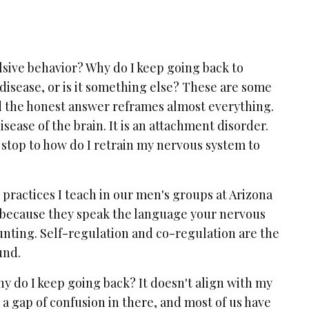
sive behavior? Why do I keep going back to
 disease, or is it something else? These are some
d the honest answer reframes almost everything.
sease of the brain. It is an attachment disorder.
 stop to how do I retrain my nervous system to
 practices I teach in our men's groups at Arizona
 because they speak the language your nervous
unting. Self-regulation and co-regulation are the
und.
hy do I keep going back? It doesn't align with my
s a gap of confusion in there, and most of us have