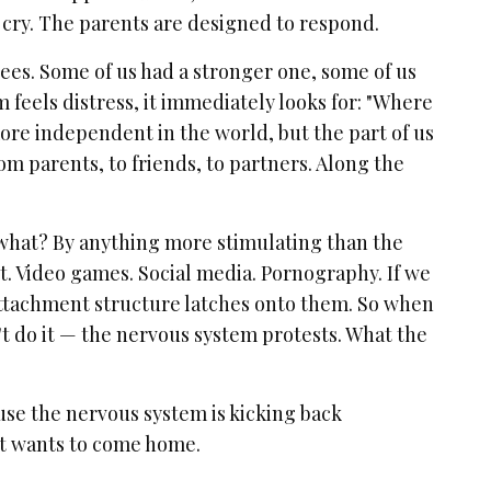
 cry. The parents are designed to respond.
ees. Some of us had a stronger one, some of us
 feels distress, it immediately looks for: "Where
re independent in the world, but the part of us
rom parents, to friends, to partners. Along the
 what? By anything more stimulating than the
t. Video games. Social media. Pornography. If we
attachment structure latches onto them. So when
t do it — the nervous system protests. What the
se the nervous system is kicking back
 it wants to come home.