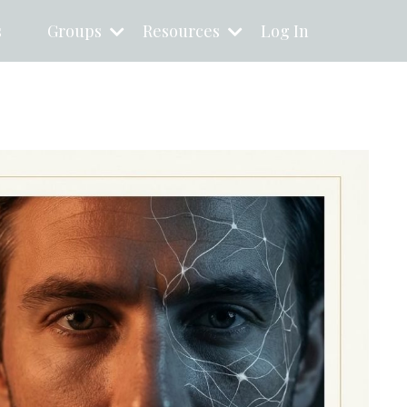
s
Groups
Resources
Log In