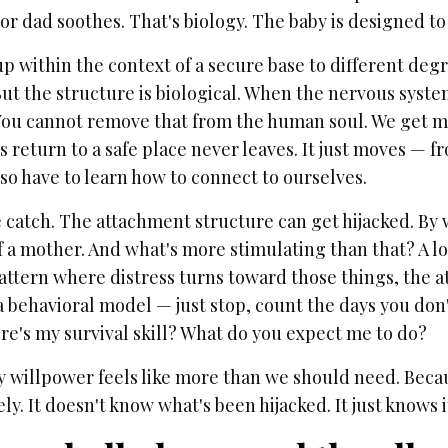
r dad soothes. That's biology. The baby is designed to
 within the context of a secure base to different degr
But the structure is biological. When the nervous system
 You cannot remove that from the human soul. We get mo
s return to a safe place never leaves. It just moves — f
so have to learn how to connect to ourselves.
e catch. The attachment structure can get hijacked. By
 a mother. And what's more stimulating than that? A lo
pattern where distress turns toward those things, the 
 behavioral model — just stop, count the days you don'
re's my survival skill? What do you expect me to do?
y willpower feels like more than we should need. Becau
y. It doesn't know what's been hijacked. It just knows