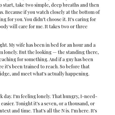
o start, take two simple, deep breaths and then
hs. Because if you watch closely at the bottom of
 for you. You didn't choose it. It's caring for
ody will care for me. It takes two or three
night. My wife has been in bed for an hour and a
 I'm lonely. But the looking — the standing there,
reaching for something. And if a guy has been
 it's been trained to reach. So before that
fridge, and meet what's actually happening.
rk day. I'm feeling lonely. That hungry, I-need-
easier. Tonight it's a seven, or a thousand, or
text and time. That's all the N is. I'm here. It's