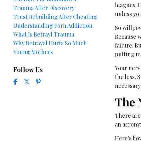
leagues. H
Trauma After Discovery
unless yo
Trust Rebuilding After Cheating
Understanding Porn Addiction
So willpow
What Is Betrayl Trauma
Because wh
Why Betrayal Hurts So Much
failure. B
Young Mothers
putting m
Your nerv
Follow Us
the loss. 
necessary
The 
There are 
an acrony
Here's how