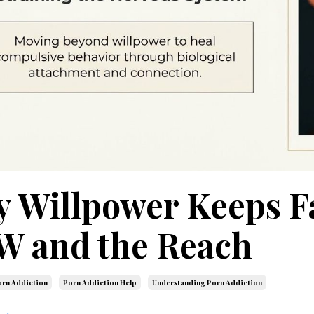
 Willpower Keeps Fa
 and the Reach
rn Addiction
Porn Addiction Help
Understanding Porn Addiction