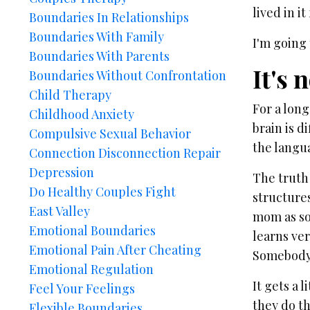
lived in it
Boundaries In Relationships
Boundaries With Family
I'm going 
Boundaries With Parents
It's 
Boundaries Without Confrontation
Child Therapy
For a lon
Childhood Anxiety
brain is d
Compulsive Sexual Behavior
the langu
Connection Disconnection Repair
Depression
The truth
Do Healthy Couples Fight
structure
East Valley
mom as soo
Emotional Boundaries
learns ver
Emotional Pain After Cheating
Somebody 
Emotional Regulation
It gets a 
Feel Your Feelings
they do th
Flexible Boundaries