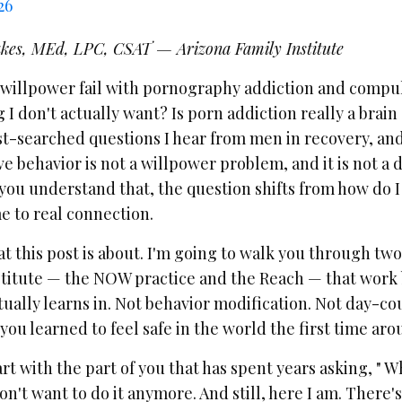
26
kes, MEd, LPC, CSAT — Arizona Family Institute
willpower fail with pornography addiction and compul
I don't actually want? Is porn addiction really a brain
st-searched questions I hear from men in recovery, an
 behavior is not a willpower problem, and it is not a di
ou understand that, the question shifts from how do I
 to real connection.
t this post is about. I'm going to walk you through two
stitute — the NOW practice and the Reach — that work
ually learns in. Not behavior modification. Not day-co
ou learned to feel safe in the world the first time aro
rt with the part of you that has spent years asking, " W
don't want to do it anymore. And still, here I am. There'