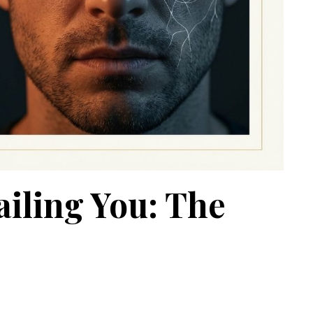
iling You: The