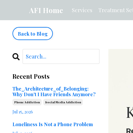
AFI Home
Services
Treatment Set
Back to Blog
Recent Posts
The_Architecture_of_Belonging:
Why Don't I Have Friends Anymore?
Phone Addiction
Social Media Addiction
Jul 15, 2026
Loneliness Is Not a Phone Problem