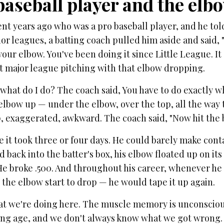
baseball player and the elb
ient years ago who was a pro baseball player, and he tol
or leagues, a batting coach pulled him aside and said,
our elbow. You've been doing it since Little League. It g
it major league pitching with that elbow dropping.
what do I do? The coach said, You have to do exactly wha
elbow up — under the elbow, over the top, all the way t
 exaggerated, awkward. The coach said, "Now hit the b
 it took three or four days. He could barely make conta
 back into the batter's box, his elbow floated up on its
He broke .500. And throughout his career, whenever he
 the elbow start to drop — he would tape it up again.
at we're doing here. The muscle memory is unconsciou
ung age, and we don't always know what we got wrong. 