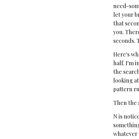
need-somet
let your b
that secon
you. There
seconds. T
Here's wha
half. I'm 
the search
looking at
pattern ru
Then the 
N is notic
something 
whatever s