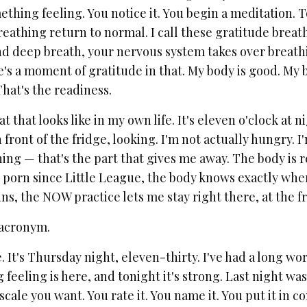
hing feeling. You notice it. You begin a meditation. T
reathing return to normal. I call these gratitude breat
d deep breath, your nervous system takes over breathing
's a moment of gratitude in that. My body is good. My b
hat's the readiness.
t that looks like in my own life. It's eleven o'clock at 
in front of the fridge, looking. I'm not actually hungry.
ing — that's the part that gives me away. The body is 
 porn since Little League, the body knows exactly where
ns, the NOW practice lets me stay right there, at the 
acronym.
e. It's Thursday night, eleven-thirty. I've had a long wo
feeling is here, and tonight it's strong. Last night was 
cale you want. You rate it. You name it. You put it in con