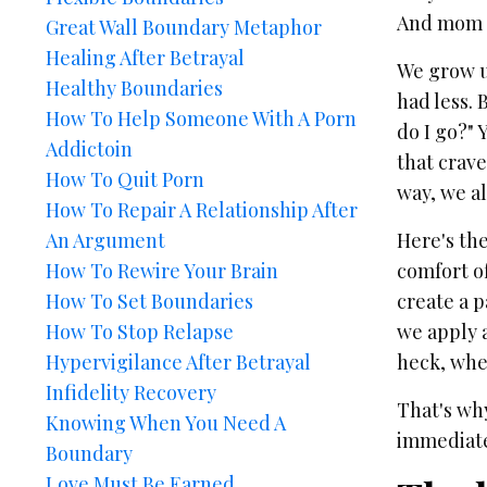
And mom o
Great Wall Boundary Metaphor
Healing After Betrayal
We grow up
Healthy Boundaries
had less. 
How To Help Someone With A Porn
do I go?"
Addictoin
that crave
How To Quit Porn
way, we al
How To Repair A Relationship After
An Argument
Here's th
How To Rewire Your Brain
comfort of
How To Set Boundaries
create a 
How To Stop Relapse
we apply a
Hypervigilance After Betrayal
heck, whe
Infidelity Recovery
That's wh
Knowing When You Need A
immediatel
Boundary
Love Must Be Earned