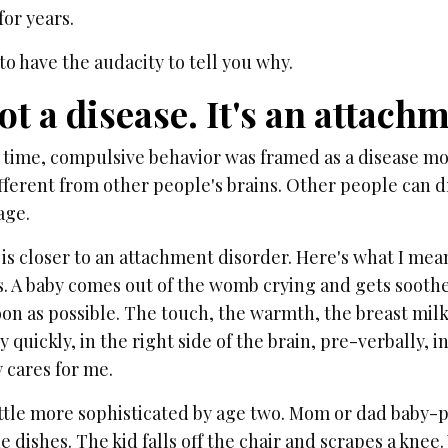
 for years.
to have the audacity to tell you why.
not a disease. It's an attach
g time, compulsive behavior was framed as a disease mo
ifferent from other people's brains. Other people can dr
age.
 is closer to an attachment disorder. Here's what I me
s. A baby comes out of the womb crying and gets sooth
n as possible. The touch, the warmth, the breast milk —
y quickly, in the right side of the brain, pre-verbally, i
cares for me.
little more sophisticated by age two. Mom or dad baby-p
e dishes. The kid falls off the chair and scrapes a kne