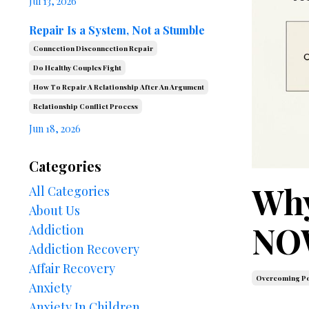
Jul 13, 2026
Repair Is a System, Not a Stumble
Connection Disconnection Repair
Do Healthy Couples Fight
How To Repair A Relationship After An Argument
Relationship Conflict Process
Jun 18, 2026
Categories
Why
All Categories
About Us
NOW
Addiction
Addiction Recovery
Affair Recovery
Overcoming Po
Anxiety
Anxiety In Children