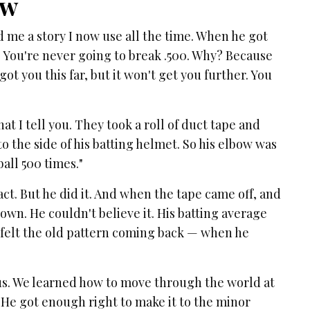
ow
d me a story I now use all the time. When he got
 " You're never going to break .500. Why? Because
ot you this far, but it won't get you further. You
t I tell you. They took a roll of duct tape and
o the side of his batting helmet. So his elbow was
all 500 times."
ct. But he did it. And when the tape came off, and
 own. He couldn't believe it. His batting average
 felt the old pattern coming back — when he
s. We learned how to move through the world at
He got enough right to make it to the minor