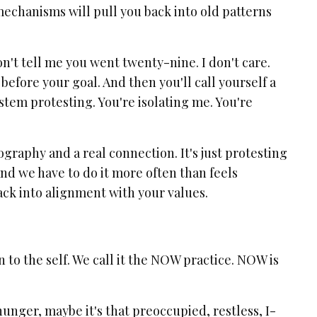
mechanisms will pull you back into old patterns
Don't tell me you went twenty-nine. I don't care.
efore your goal. And then you'll call yourself a
 system protesting. You're isolating me. You're
raphy and a real connection. It's just protesting
And we have to do it more often than feels
ck into alignment with your values.
n to the self. We call it the NOW practice. NOW is
 hunger, maybe it's that preoccupied, restless, I-