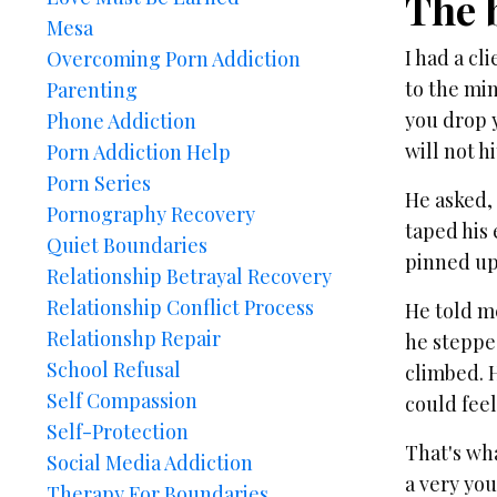
The 
Mesa
I had a cl
Overcoming Porn Addiction
to the min
Parenting
you drop y
Phone Addiction
will not h
Porn Addiction Help
Porn Series
He asked, 
Pornography Recovery
taped his 
Quiet Boundaries
pinned up,
Relationship Betrayal Recovery
Relationship Conflict Process
He told me
Relationshp Repair
he stepped
School Refusal
climbed. 
Self Compassion
could feel
Self-Protection
That's wh
Social Media Addiction
a very yo
Therapy For Boundaries