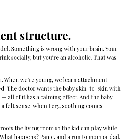
ment structure.
del. Something is wrong with your brain. Your
ink socially, but you're an alcoholic. That was
an. When we're young, we learn attachment
ed. The doctor wants the baby skin-to-skin with
 all of it has a calming effect. And the baby
n a felt sense: when I cry, soothing comes.
roofs the living room so the kid can play while
e. What happens? Panic, and a run to mom or dad.