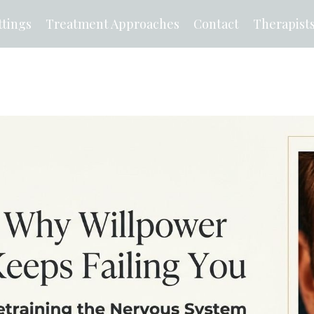
tings
Treatment Approaches
Contact
Therapist