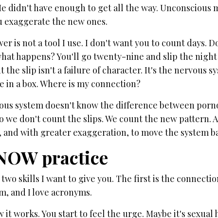
e didn't have enough to get all the way. Unconscious 
u exaggerate the new ones.
er is not a tool I use. I don't want you to count days. 
at happens? You'll go twenty-nine and slip the night b
ut the slip isn't a failure of character. It's the nervous
e in a box. Where is my connection?
ous system doesn't know the difference between pornog
So we don't count the slips. We count the new pattern. 
, and with greater exaggeration, to move the system ba
NOW practice
two skills I want to give you. The first is the connectio
m, and I love acronyms.
 it works. You start to feel the urge. Maybe it's sexual