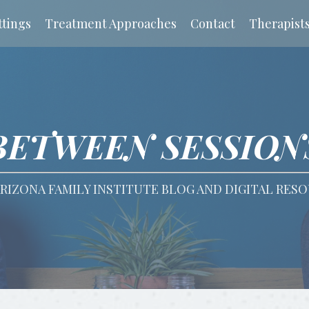
tings
Treatment Approaches
Contact
Therapist
BETWEEN SESSION
RIZONA FAMILY INSTITUTE BLOG AND DIGITAL RES