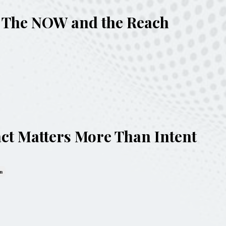
: The NOW and the Reach
ct Matters More Than Intent
n