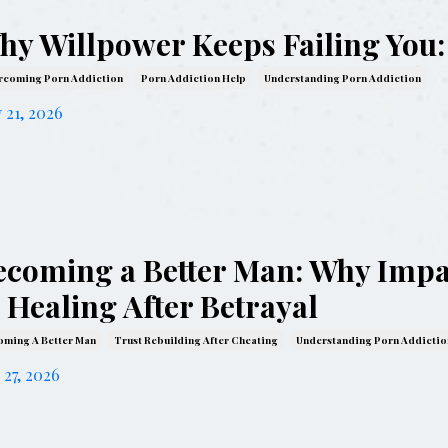
hy Willpower Keeps Failing You
rcoming Porn Addiction
Porn Addiction Help
Understanding Porn Addiction
 21, 2026
ecoming a Better Man: Why Impa
 Healing After Betrayal
oming A Better Man
Trust Rebuilding After Cheating
Understanding Porn Addictio
 27, 2026