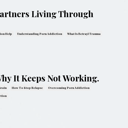
 Partners Living Through
ion Help
Understanding Porn Addiction
What Is Betrayl Trauma
Why It Keeps Not Working.
Brain
How To Stop Relapse
Overcoming Porn Addiction
ction