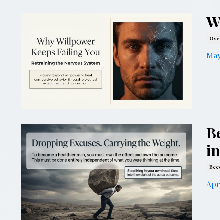
W
Ove
May
B
in
Bec
Apr