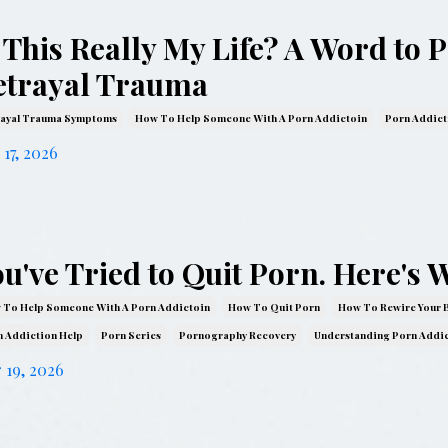
s This Really My Life? A Word to
etrayal Trauma
rayal Trauma Symptoms
How To Help Someone With A Porn Addictoin
Porn Addict
 17, 2026
u've Tried to Quit Porn. Here's 
 To Help Someone With A Porn Addictoin
How To Quit Porn
How To Rewire Your 
n Addiction Help
Porn Series
Pornography Recovery
Understanding Porn Addi
 19, 2026