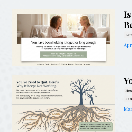
I
B
Bet
Apr
Yo
How
Por
Mar