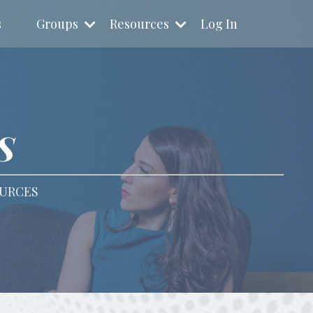
s
Groups
Resources
Log In
S
OURCES