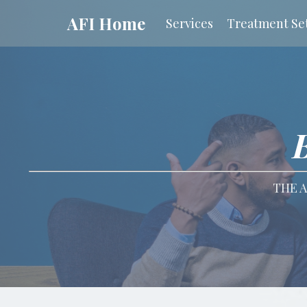
AFI Home
Services
Treatment Set
THE A