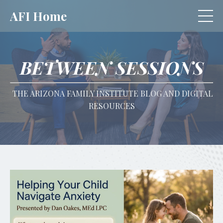
AFI Home
BETWEEN SESSIONS
THE ARIZONA FAMILY INSTITUTE BLOG AND DIGITAL
RESOURCES