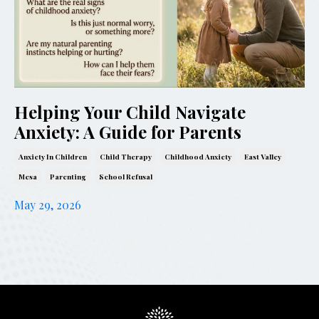
Helping Your Child Navigate
Anxiety: A Guide for Parents
Anxiety In Children
Child Therapy
Childhood Anxiety
East Valley
Mesa
Parenting
School Refusal
May 29, 2026