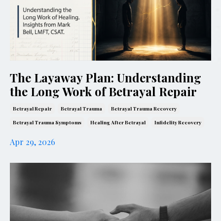
The Layaway Plan: Understanding
the Long Work of Betrayal Repair
Betrayal Repair
Betrayal Trauma
Betrayal Trauma Recovery
Betrayal Trauma Symptoms
Healing After Betrayal
Infidelity Recovery
Apr 29, 2026