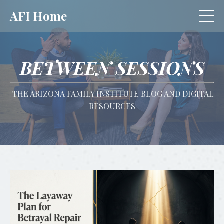
AFI Home
BETWEEN SESSIONS
THE ARIZONA FAMILY INSTITUTE BLOG AND DIGITAL
RESOURCES