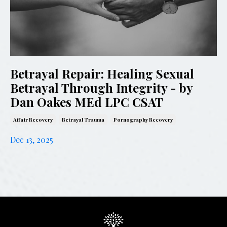
Betrayal Repair: Healing Sexual
Betrayal Through Integrity - by
Dan Oakes MEd LPC CSAT
Affair Recovery
Betrayal Trauma
Pornography Recovery
Dec 13, 2025