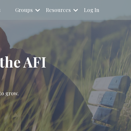
s
Groups
Resources
Log In
the AFI
to grow.