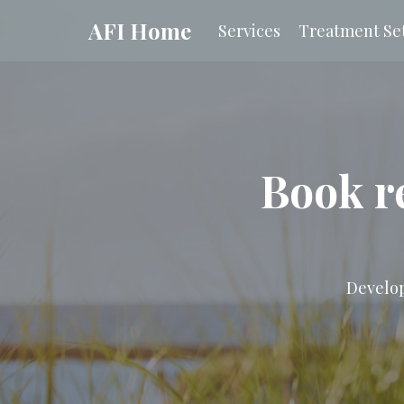
AFI Home
Services
Treatment Set
Book r
Develop 