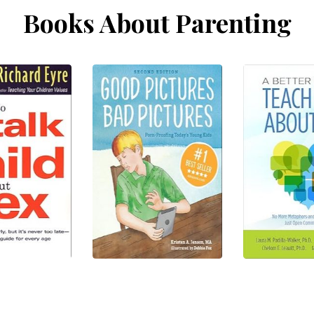
Books About Parenting