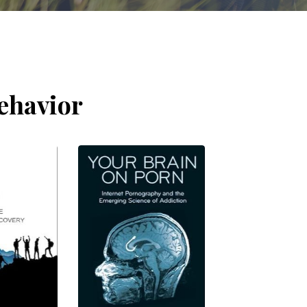
ehavior