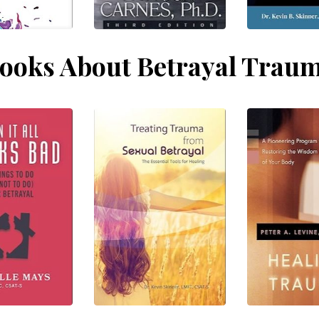
ooks About Betrayal Trau