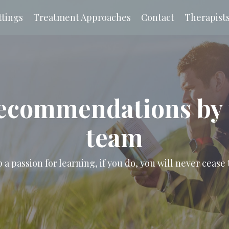
tings
Treatment Approaches
Contact
Therapist
ecommendations by 
team
a passion for learning, if you do, you will never cease 