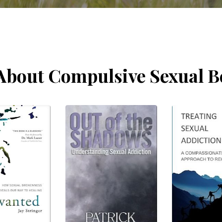
About Compulsive Sexual B