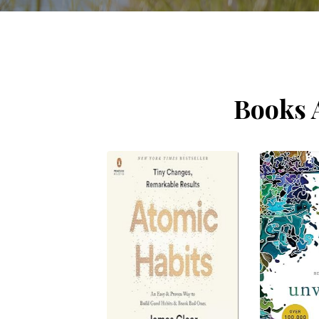
Books 