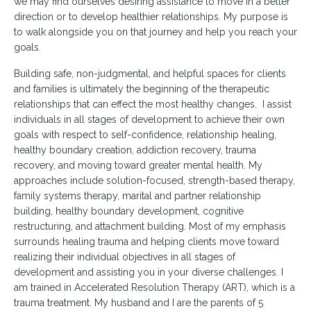
we may find ourselves desiring assistance to move in a better
direction or to develop healthier relationships. My purpose is
to walk alongside you on that journey and help you reach your
goals.
Building safe, non-judgmental, and helpful spaces for clients
and families is ultimately the beginning of the therapeutic
relationships that can effect the most healthy changes. I assist
individuals in all stages of development to achieve their own
goals with respect to self-confidence, relationship healing,
healthy boundary creation, addiction recovery, trauma
recovery, and moving toward greater mental health. My
approaches include solution-focused, strength-based therapy,
family systems therapy, marital and partner relationship
building, healthy boundary development, cognitive
restructuring, and attachment building. Most of my emphasis
surrounds healing trauma and helping clients move toward
realizing their individual objectives in all stages of
development and assisting you in your diverse challenges. I
am trained in Accelerated Resolution Therapy (ART), which is a
trauma treatment. My husband and I are the parents of 5