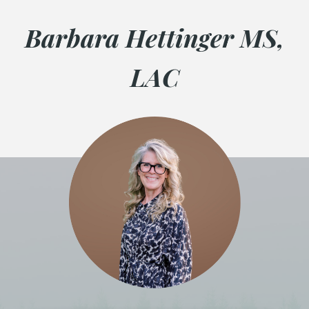
Barbara Hettinger MS,
LAC