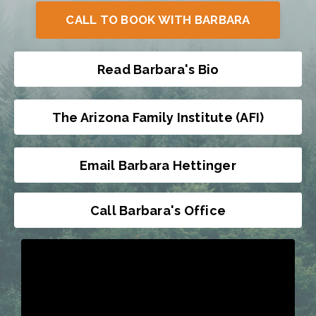
CALL TO BOOK WITH BARBARA
Read Barbara's Bio
The Arizona Family Institute (AFI)
Email Barbara Hettinger
Call Barbara's Office