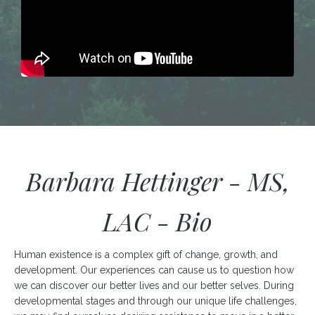
Barbara Hettinger - MS,
LAC - Bio
Human existence is a complex gift of change, growth, and
development. Our experiences can cause us to question how
we can discover our better lives and our better selves. During
developmental stages and through our unique life challenges,