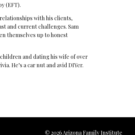
py (EFT).
lationships with his clients,
ast and current challenges. Sam
open themselves up to honest
s children and dating his wife of over
via. He’s a car nut and avid DIYer.
© 2026 Arizona Family Institute