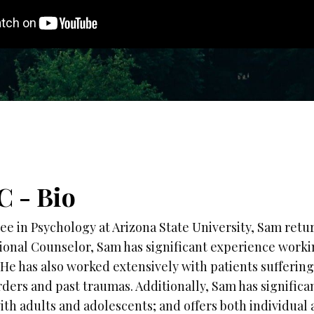
C - Bio
ee in Psychology at Arizona State University, Sam retu
sional Counselor, Sam has significant experience work
. He has also worked extensively with patients sufferin
ders and past traumas. Additionally, Sam has significa
th adults and adolescents; and offers both individual 