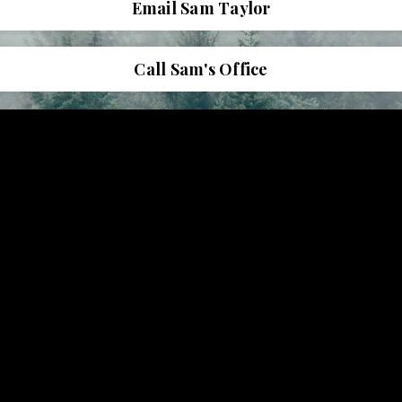
Email Sam Taylor
Call Sam's Office