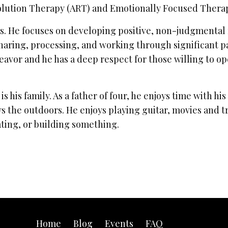
solution Therapy (ART) and Emotionally Focused Thera
. He focuses on developing positive, non-judgmental re
haring, processing, and working through significant p
deavor and he has a deep respect for those willing to 
 is his family. As a father of four, he enjoys time with hi
s the outdoors. He enjoys playing guitar, movies and tri
ating, or building something.
Home
Blog
Events
FAQ