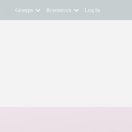
s
Groups
Resources
Log In