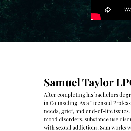
Samuel Taylor LP
After completing his bachelors degr
in Counseling. As a Licensed Profes
needs, grief, and end-of-life issues
mood disorders, substance use disor
with sexual addictions. Sam works wi