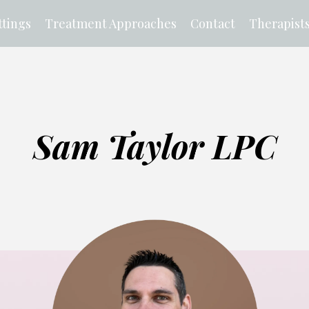
tings
Treatment Approaches
Contact
Therapist
Sam Taylor LPC