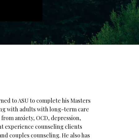
rned to ASU to complete his Masters
ing with adults with long-term care
g from anxiety, OCD, depression,
nt experience counseling clients
and couples counseling. He also has