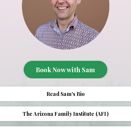
Book Now with Sam
Read Sam's Bio
The Arizona Family Institute (AFI)