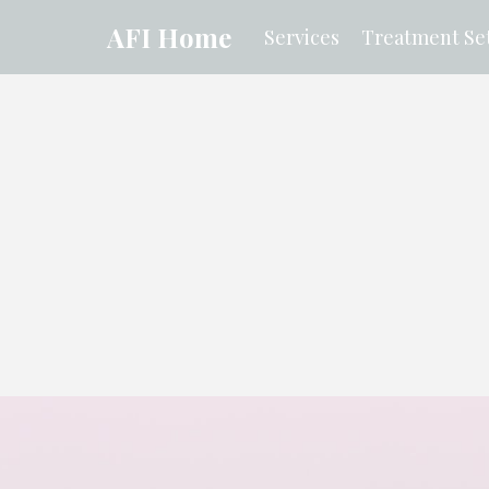
AFI Home
Services
Treatment Set