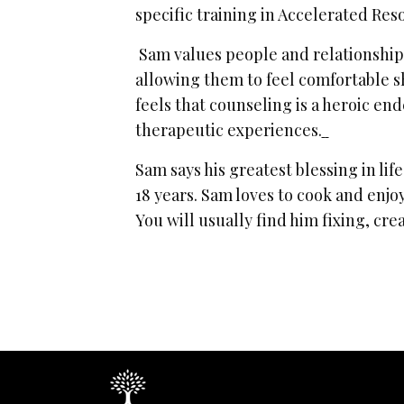
specific training in Accelerated Re
Sam values people and relationships
allowing them to feel comfortable s
feels that counseling is a heroic en
therapeutic experiences.
Sam says his greatest blessing in life
18 years. Sam loves to cook and enjoy
You will usually find him fixing, cre