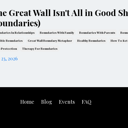
e Great Wall Isn't All in Good S
oundaries)
daries In Relationships
Boundaries With Family
Boundaries With Parents
Boun
ible Boundaries
Great Wall Boundary Metaphor
Healthy Boundaries
How To Set
-Protection
Therapy For Boundaries
 23, 2026
Home
Blog
Events
FAQ