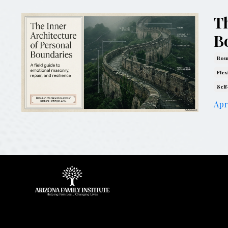
Th
B
Boun
Flex
Self
Apr