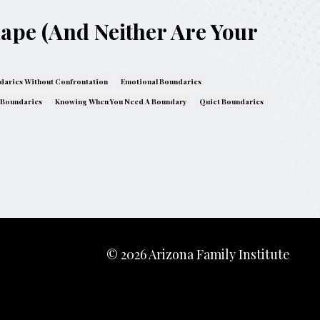
hape (And Neither Are Your
daries Without Confrontation
Emotional Boundaries
 Boundaries
Knowing When You Need A Boundary
Quiet Boundaries
© 2026 Arizona Family Institute