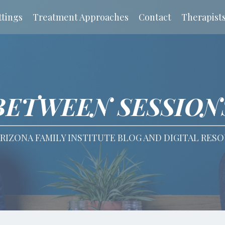
tings
Treatment Approaches
Contact
Therapist
BETWEEN SESSION
RIZONA FAMILY INSTITUTE BLOG AND DIGITAL RES