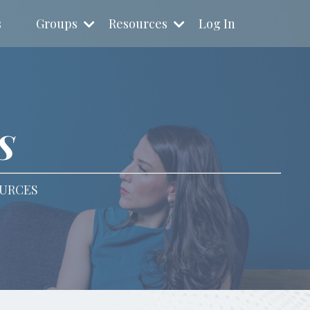
s
Groups
Resources
Log In
S
OURCES