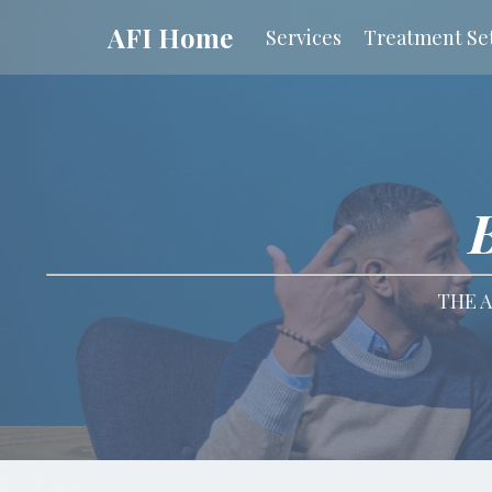
AFI Home
Services
Treatment Set
THE A