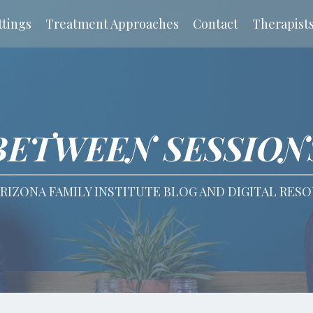
tings
Treatment Approaches
Contact
Therapist
BETWEEN SESSION
RIZONA FAMILY INSTITUTE BLOG AND DIGITAL RES