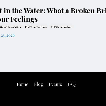
it in the Water: What a Broken B
our Feelings
ional Regulation
Feel Your Feelings
Self Compassion
 23, 2026
Home
Blog
Events
FAQ