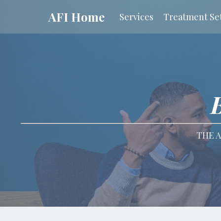
AFI Home
Services
Treatment Set
THE A