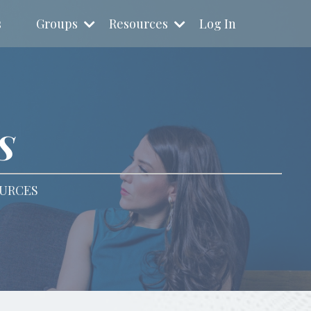
s
Groups
Resources
Log In
S
OURCES