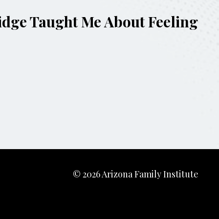
ridge Taught Me About Feeling
© 2026 Arizona Family Institute