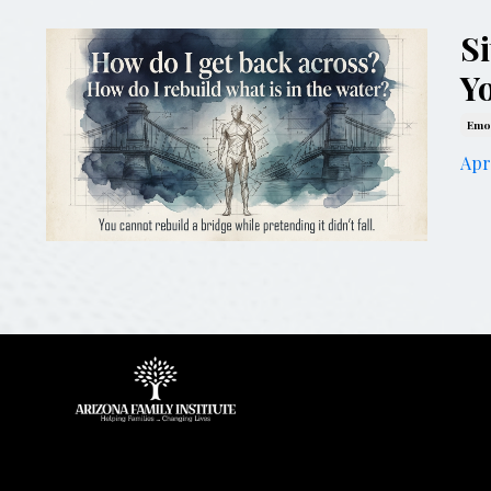
S
Y
Emot
Apr