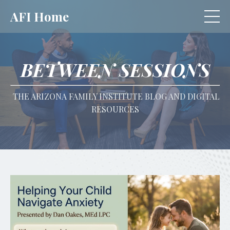
AFI Home
BETWEEN SESSIONS
THE ARIZONA FAMILY INSTITUTE BLOG AND DIGITAL
RESOURCES