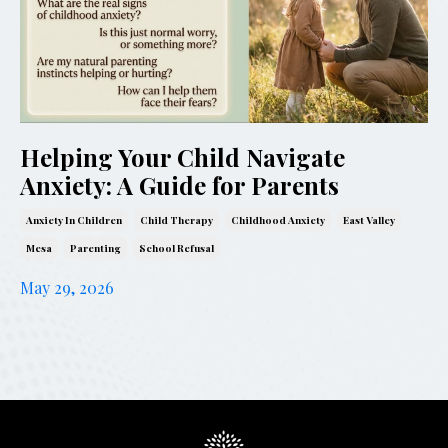
Helping Your Child Navigate
Anxiety: A Guide for Parents
Anxiety In Children
Child Therapy
Childhood Anxiety
East Valley
Mesa
Parenting
School Refusal
May 29, 2026