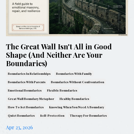
The Great Wall Isn't All in Good
Shape (And Neither Are Your
Boundaries)
Boundaries In Relationships
Boundaries With Family
Boundaries With Parents
Boundaries Without Confrontation
Emotional Boundaries
Flexible Boundaries
Great Wall Boundary Metaphor
Healthy Boundaries
How To Set Boundaries
Knowing When You Need A Boundary
Quiet Boundaries
Self-Protection
Therapy For Boundaries
Apr 23, 2026