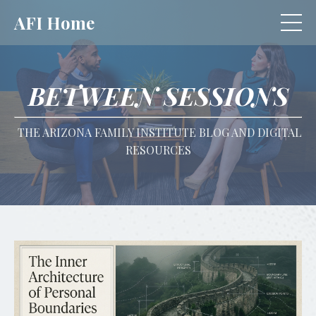
AFI Home
BETWEEN SESSIONS
THE ARIZONA FAMILY INSTITUTE BLOG AND DIGITAL
RESOURCES