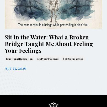
Sit in the Water: What a Broken
Bridge Taught Me About Feeling
Your Feelings
Emotional Regulation
Feel Your Feelings
Self Compassion
Apr 23, 2026