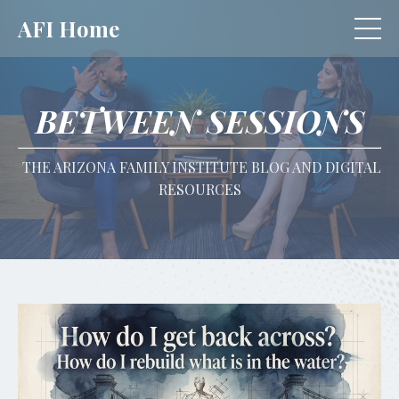
AFI Home
BETWEEN SESSIONS
THE ARIZONA FAMILY INSTITUTE BLOG AND DIGITAL
RESOURCES