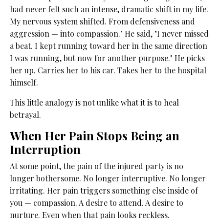
had never felt such an intense, dramatic shift in my life.
My nervous system shifted. From defensiveness and
aggression — into compassion." He said, "I never missed
a beat. I kept running toward her in the same direction
I was running, but now for another purpose." He picks
her up. Carries her to his car. Takes her to the hospital
himself.
This little analogy is not unlike what it is to heal
betrayal.
When Her Pain Stops Being an
Interruption
At some point, the pain of the injured party is no
longer bothersome. No longer interruptive. No longer
irritating. Her pain triggers something else inside of
you — compassion. A desire to attend. A desire to
nurture. Even when that pain looks reckless.