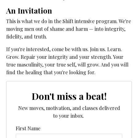
An Invitation
This is what we do in the Shift intensive program. We're
moving men out of shame and harm — into integrity,
fidelity, and truth.
If you're interested, come be with us. Join us. Learn.
Grow. Repair your integrity and your strength. Your
true masculinity, your true self, will grow. And you will
find the healing that you're looking for.
Don't miss a beat!
New moves, motivation, and classes delivered
to your inbox.
First Name