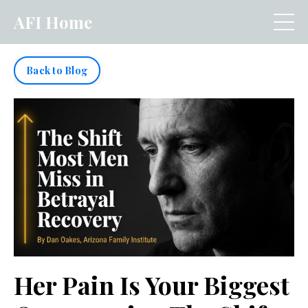
AFI Home
Back to Blog
Her Pain Is Your Biggest