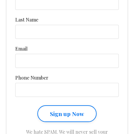
Last Name
Email
Phone Number
Sign up Now
We hate SPAM. We will never sell your