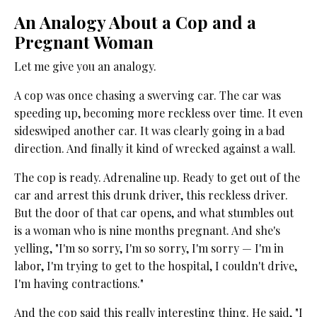
An Analogy About a Cop and a
Pregnant Woman
Let me give you an analogy.
A cop was once chasing a swerving car. The car was
speeding up, becoming more reckless over time. It even
sideswiped another car. It was clearly going in a bad
direction. And finally it kind of wrecked against a wall.
The cop is ready. Adrenaline up. Ready to get out of the
car and arrest this drunk driver, this reckless driver.
But the door of that car opens, and what stumbles out
is a woman who is nine months pregnant. And she's
yelling, "I'm so sorry, I'm so sorry, I'm sorry — I'm in
labor, I'm trying to get to the hospital, I couldn't drive,
I'm having contractions."
And the cop said this really interesting thing. He said, "I