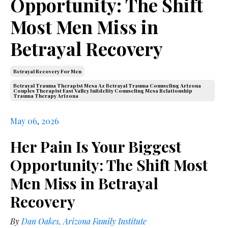
Opportunity: The Shift
Most Men Miss in
Betrayal Recovery
Betrayal Recovery For Men
Betrayal Trauma Therapist Mesa Az Betrayal Trauma Counseling Arizona
Couples Therapist East Valley Infidelity Counseling Mesa Relationship
Trauma Therapy Arizona
May 06, 2026
Her Pain Is Your Biggest
Opportunity: The Shift Most
Men Miss in Betrayal
Recovery
By
Dan Oakes, Arizona Family Institute