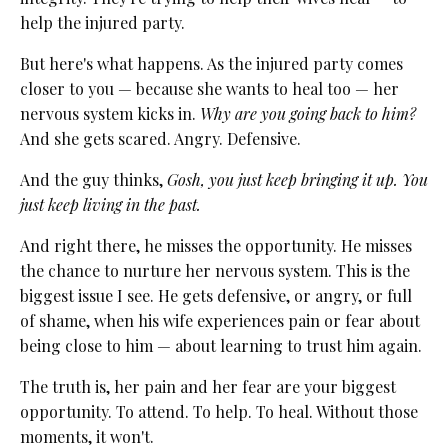
help the injured party.
But here's what happens. As the injured party comes
closer to you — because she wants to heal too — her
nervous system kicks in.
Why are you going back to him?
And she gets scared. Angry. Defensive.
And the guy thinks,
Gosh, you just keep bringing it up. You
just keep living in the past.
And right there, he misses the opportunity. He misses
the chance to nurture her nervous system. This is the
biggest issue I see. He gets defensive, or angry, or full
of shame, when his wife experiences pain or fear about
being close to him — about learning to trust him again.
The truth is, her pain and her fear are your biggest
opportunity. To attend. To help. To heal. Without those
moments, it won't.