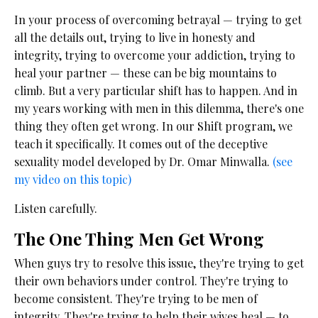
In your process of overcoming betrayal — trying to get
all the details out, trying to live in honesty and
integrity, trying to overcome your addiction, trying to
heal your partner — these can be big mountains to
climb. But a very particular shift has to happen. And in
my years working with men in this dilemma, there's one
thing they often get wrong. In our Shift program, we
teach it specifically. It comes out of the deceptive
sexuality model developed by Dr. Omar Minwalla.
(see
my video on this topic)
Listen carefully.
The One Thing Men Get Wrong
When guys try to resolve this issue, they're trying to get
their own behaviors under control. They're trying to
become consistent. They're trying to be men of
integrity. They're trying to help their wives heal — to